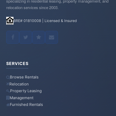
specializing in residential leasing, property management, and
relocation services since 2003.
BRE# 01810008 | Licensed & Insured
SERVICES
Browse Rentals
Relocation
Property Leasing
Management
Furnished Rentals