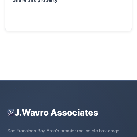
J.Wavro Associates
San Francisco Bay Area's premier real estate brokerage