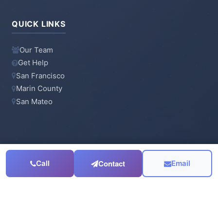
QUICK LINKS
Our Team
Get Help
San Francisco
Marin County
San Mateo
CONTACT
Contact
Call
Email
415-923-6900
Email Us
Serving the
San Francisco Bay Area