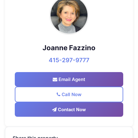
Joanne Fazzino
415-297-9777
Email Agent
Call Now
Contact Now
Share this property