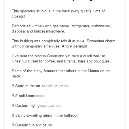
This spacious studio is in the back (very quiet!). Lots of
closets!
Remodeled kitchen with gas stove, refrigerator, dishwasher,
disposal and built in microwave.
This building was completely rebuilt in 1994. Edwardian charm
with contemporary amenities. And 9' ceilings!
Live near the Marina Green and yet take a quick walk to
Chestnut Street for coffee, restaurants, bars and boutiques.
Some of the many features that others in the Marina do not
have:
!! State of the art sound insulation
!! 8' solid core doors
!! Custom high gloss cabinets
!! Vanity-to-ceiling mirror in the bathroom
!! Custom tub enclosure