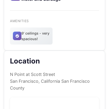
AMENITIES
9' ceilings - very
spacious!
Location
N Point at Scott Street
San Francisco, California San Francisco
County