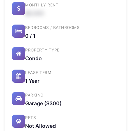
MONTHLY RENT
$X,XXX
BEDROOMS / BATHROOMS
0 / 1
PROPERTY TYPE
Condo
LEASE TERM
1 Year
PARKING
Garage ($300)
PETS
Not Allowed