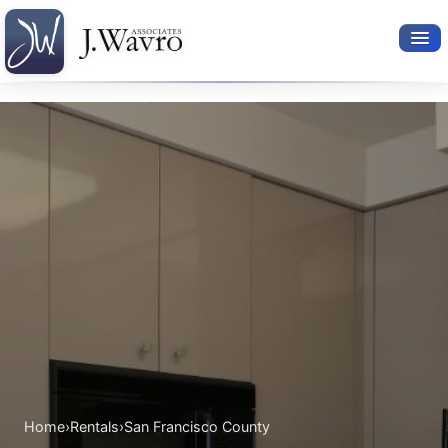
Available Rentals
Your Search
Relocation Services
Property Leasing
Furnished Rentals
About Us
Home
›
Rentals
›
San Francisco County