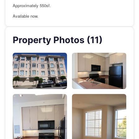
Approximately 550sf.
Available now.
Property Photos (11)