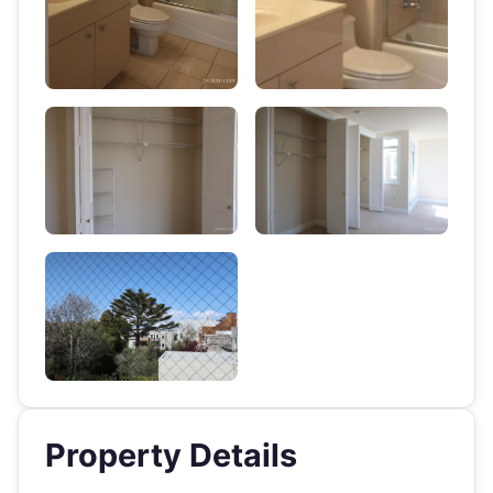
Property Details