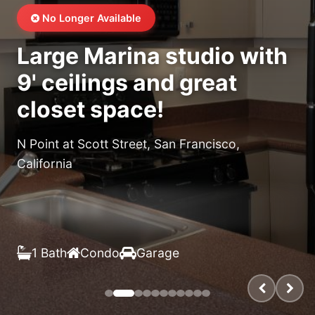
No Longer Available
Large Marina studio with
9' ceilings and great
closet space!
N Point at Scott Street, San Francisco,
California
$X,XXX
/month
1 Bath
Condo
Garage