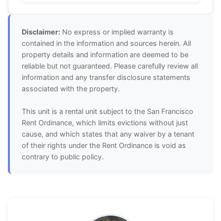
Disclaimer:
No express or implied warranty is
contained in the information and sources herein. All
property details and information are deemed to be
reliable but not guaranteed. Please carefully review all
information and any transfer disclosure statements
associated with the property.
This unit is a rental unit subject to the San Francisco
Rent Ordinance, which limits evictions without just
cause, and which states that any waiver by a tenant
of their rights under the Rent Ordinance is void as
contrary to public policy.