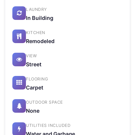
LAUNDRY
In Building
KITCHEN
Remodeled
VIEW
Street
FLOORING
Carpet
OUTDOOR SPACE
None
UTILITIES INCLUDED
Water and Garbage