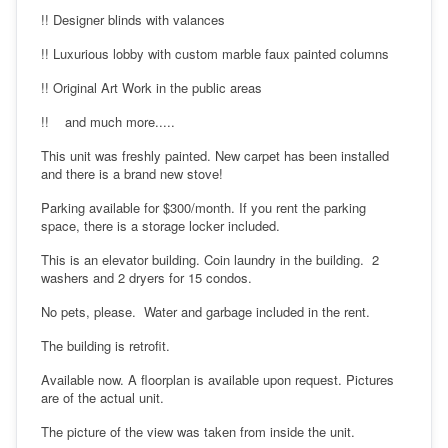
!! Designer blinds with valances
!! Luxurious lobby with custom marble faux painted columns
!! Original Art Work in the public areas
!! and much more.....
This unit was freshly painted. New carpet has been installed
and there is a brand new stove!
Parking available for $300/month. If you rent the parking
space, there is a storage locker included.
This is an elevator building. Coin laundry in the building. 2
washers and 2 dryers for 15 condos.
No pets, please. Water and garbage included in the rent.
The building is retrofit.
Available now. A floorplan is available upon request. Pictures
are of the actual unit.
The picture of the view was taken from inside the unit.