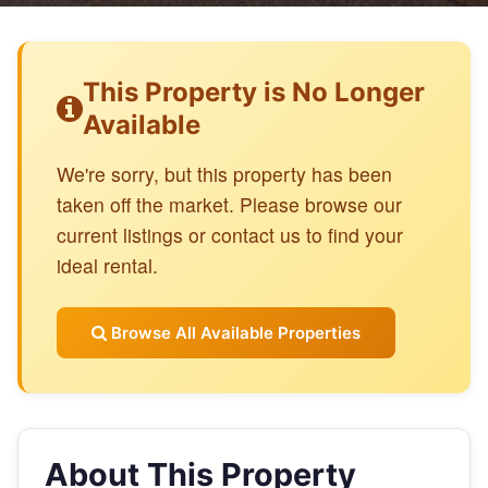
This Property is No Longer
Available
We're sorry, but this property has been
taken off the market. Please browse our
current listings or contact us to find your
ideal rental.
Browse All Available Properties
About This Property