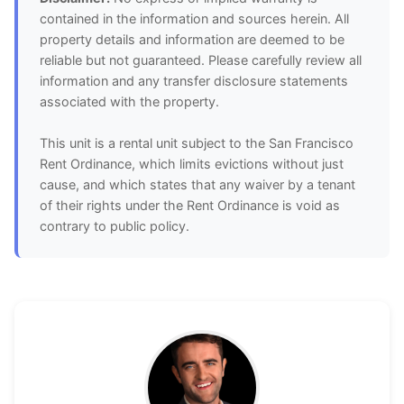
contained in the information and sources herein. All
property details and information are deemed to be
reliable but not guaranteed. Please carefully review all
information and any transfer disclosure statements
associated with the property.
This unit is a rental unit subject to the San Francisco
Rent Ordinance, which limits evictions without just
cause, and which states that any waiver by a tenant
of their rights under the Rent Ordinance is void as
contrary to public policy.