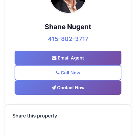
Shane Nugent
415-802-3717
Email Agent
Call Now
Contact Now
Share this property