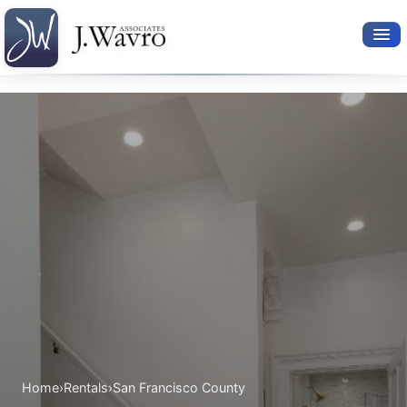
Available Rentals
Your Search
Relocation Services
Property Leasing
Furnished Rentals
About Us
Home
›
Rentals
›
San Francisco County