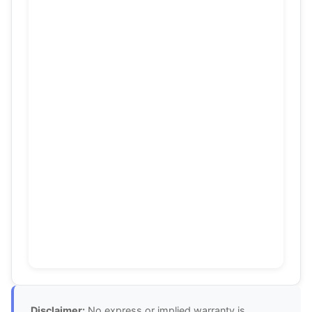
Disclaimer:
No express or implied warranty is