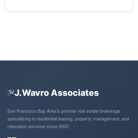
J.Wavro Associates
San Francisco Bay Area's premier real estate brokerage
specializing in residential leasing, property management, and
relocation services since 2003.