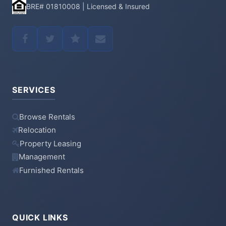
BRE# 01810008 | Licensed & Insured
SERVICES
Browse Rentals
Relocation
Property Leasing
Management
Furnished Rentals
QUICK LINKS