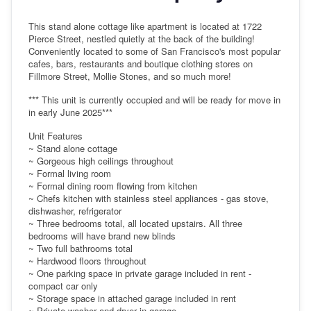
This stand alone cottage like apartment is located at 1722
Pierce Street, nestled quietly at the back of the building!
Conveniently located to some of San Francisco's most popular
cafes, bars, restaurants and boutique clothing stores on
Fillmore Street, Mollie Stones, and so much more!
*** This unit is currently occupied and will be ready for move in
in early June 2025***
Unit Features
~ Stand alone cottage
~ Gorgeous high ceilings throughout
~ Formal living room
~ Formal dining room flowing from kitchen
~ Chefs kitchen with stainless steel appliances - gas stove,
dishwasher, refrigerator
~ Three bedrooms total, all located upstairs. All three
bedrooms will have brand new blinds
~ Two full bathrooms total
~ Hardwood floors throughout
~ One parking space in private garage included in rent -
compact car only
~ Storage space in attached garage included in rent
~ Private washer and dryer in garage