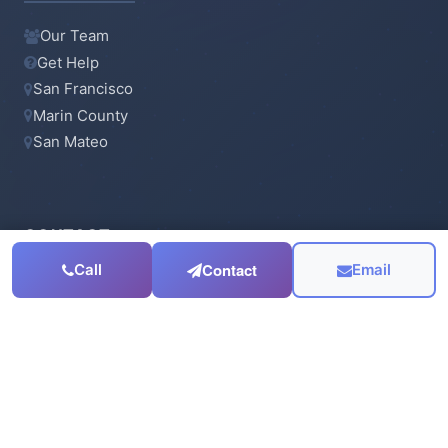
Our Team
Get Help
San Francisco
Marin County
San Mateo
CONTACT
Contact
Call
Email
415-923-6900
Email Us
Serving the
San Francisco Bay Area