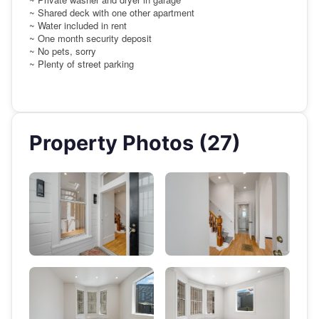
~ Shared deck with one other apartment
~ Water included in rent
~ One month security deposit
~ No pets, sorry
~ Plenty of street parking
Property Photos (27)