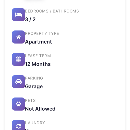
BEDROOMS / BATHROOMS
3 / 2
PROPERTY TYPE
Apartment
LEASE TERM
12 Months
PARKING
Garage
PETS
Not Allowed
LAUNDRY