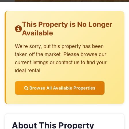
This Property is No Longer
Available
We're sorry, but this property has been
taken off the market. Please browse our
current listings or contact us to find your
ideal rental.
Browse All Available Properties
About This Property