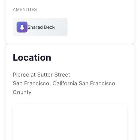
AMENITIES
Shared Deck
Location
Pierce at Sutter Street
San Francisco, California San Francisco
County