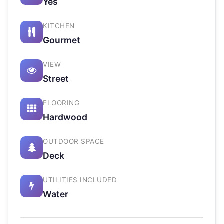
Yes
KITCHEN
Gourmet
VIEW
Street
FLOORING
Hardwood
OUTDOOR SPACE
Deck
UTILITIES INCLUDED
Water