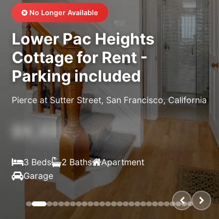
No Longer Available
Lower Pac Heights
Cottage for Rent -
Parking included
Pierce at Sutter Street, San Francisco, California
$X,XXX
/month
3 Beds
2 Baths
Apartment
Garage