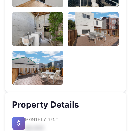
Property Details
MONTHLY RENT
$X,XXX