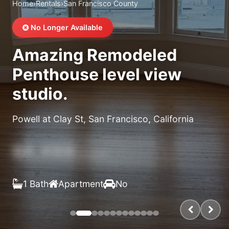
Home
›
Rentals
›
San Francisco County
No Longer Available
Amazing Remodeled
Penthouse level view
studio.
Powell at Clay St, San Francisco, California
$X,XXX
/month
1 Bath
Apartment
No