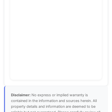
Disclaimer:
No express or implied warranty is
contained in the information and sources herein. All
property details and information are deemed to be