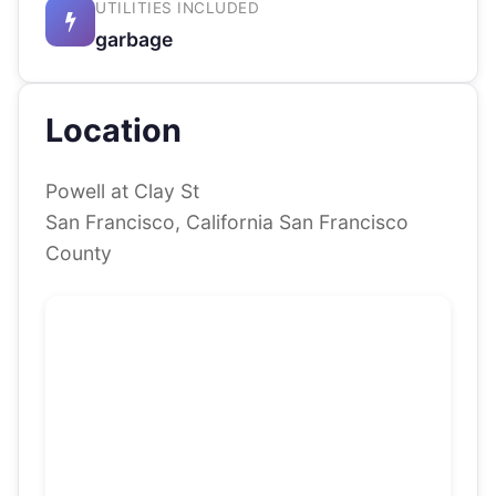
UTILITIES INCLUDED
garbage
Location
Powell at Clay St
San Francisco, California San Francisco
County