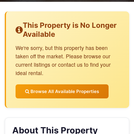
This Property is No Longer
Available
We're sorry, but this property has been
taken off the market. Please browse our
current listings or contact us to find your
ideal rental.
Browse All Available Properties
About This Property