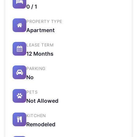
0 / 1
PROPERTY TYPE
Apartment
LEASE TERM
12 Months
PARKING
No
PETS
Not Allowed
KITCHEN
Remodeled