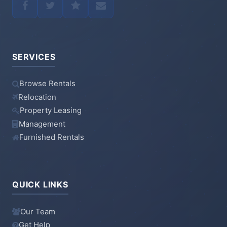
SERVICES
Browse Rentals
Relocation
Property Leasing
Management
Furnished Rentals
QUICK LINKS
Our Team
Get Help