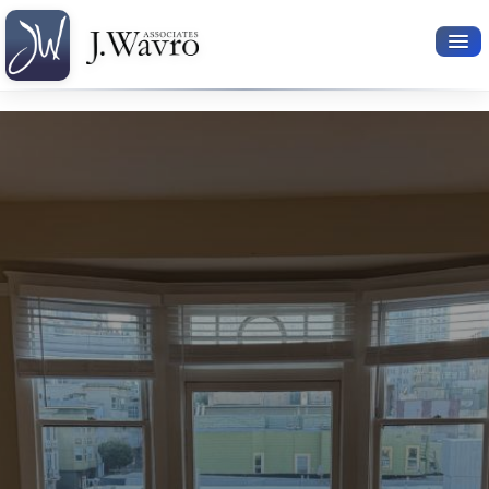
Available Rentals
Your Search
Relocation Services
Property Leasing
Furnished Rentals
About Us