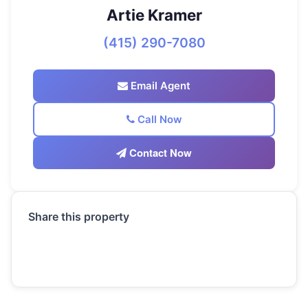
Artie Kramer
(415) 290-7080
Email Agent
Call Now
Contact Now
Share this property