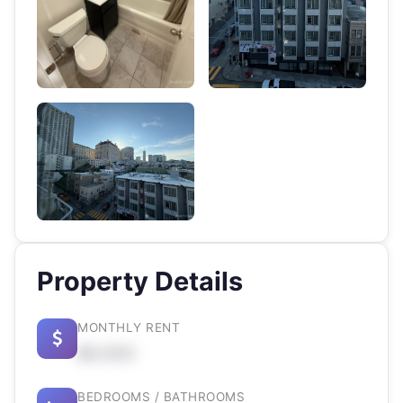
Property Details
MONTHLY RENT
$X,XXX
BEDROOMS / BATHROOMS