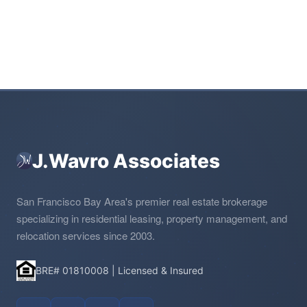
J.Wavro Associates
San Francisco Bay Area's premier real estate brokerage
specializing in residential leasing, property management, and
relocation services since 2003.
BRE# 01810008 | Licensed & Insured