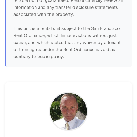
reliable but not guaranteed. Please carefully review all
information and any transfer disclosure statements
associated with the property.
This unit is a rental unit subject to the San Francisco
Rent Ordinance, which limits evictions without just
cause, and which states that any waiver by a tenant
of their rights under the Rent Ordinance is void as
contrary to public policy.