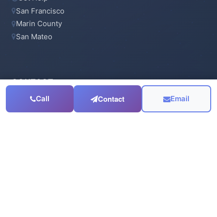
San Francisco
Marin County
San Mateo
CONTACT
Contact
Call
Email
415-923-6900
Email Us
Serving the
San Francisco Bay Area
© 2003 - 2026 J.Wavro Associates. All rights reserved.