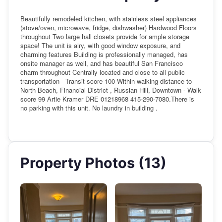
Beautifully remodeled kitchen, with stainless steel appliances
(stove/oven, microwave, fridge, dishwasher) Hardwood Floors
throughout Two large hall closets provide for ample storage
space! The unit is airy, with good window exposure, and
charming features Building is professionally managed, has
onsite manager as well, and has beautiful San Francisco
charm throughout Centrally located and close to all public
transportation - Transit score 100 Within walking distance to
North Beach, Financial District , Russian Hill, Downtown - Walk
score 99 Artie Kramer DRE 01218968 415-290-7080.There is
no parking with this unit. No laundry in building .
Property Photos (13)