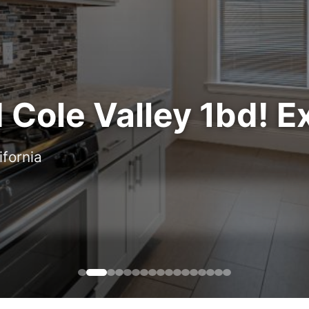
Cole Valley 1bd! Ex
ifornia