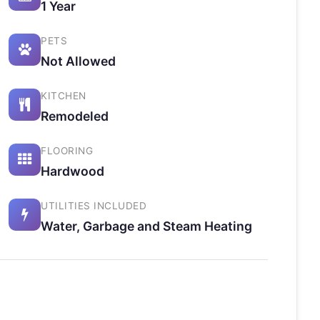
1 Year
PETS
Not Allowed
KITCHEN
Remodeled
FLOORING
Hardwood
UTILITIES INCLUDED
Water, Garbage and Steam Heating