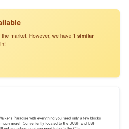
ailable
off the market. However, we have
1 similar
in!
 Walker's Paradise with everything you need only a few blocks
d much more! Conveniently located to the UCSF and USF
ill get you where ever you need to be in the City.