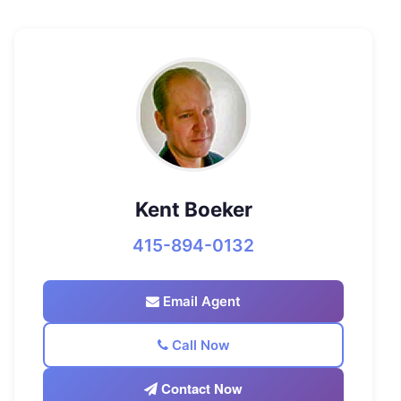
Kent Boeker
415-894-0132
Email Agent
Call Now
Contact Now