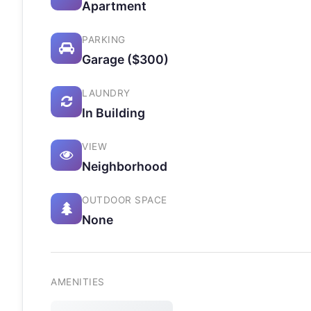
Apartment
PARKING
Garage ($300)
LAUNDRY
In Building
VIEW
Neighborhood
OUTDOOR SPACE
None
AMENITIES