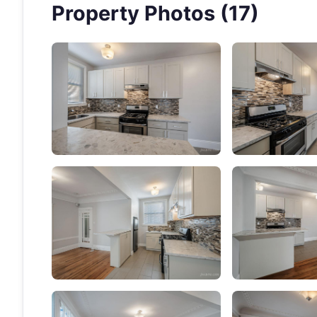
Property Photos (17)