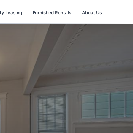
ty Leasing
Furnished Rentals
About Us