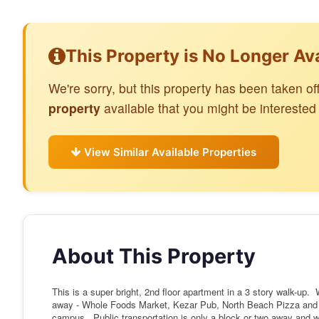
This Property is No Longer Av
We're sorry, but this property has been taken 
property
available that you might be interested 
View Similar Available Properties
About This Property
This is a super bright, 2nd floor apartment in a 3 story walk-up.
away - Whole Foods Market, Kezar Pub, North Beach Pizza an
campus. Public transportation is only a block or two away and w