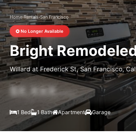
Home
›
Rentals
›
San Francisco
No Longer Available
Bright Remodeled 
Willard at Frederick St, San Francisco, Cal
$X,XXX
/month
1 Bed
1 Bath
Apartment
Garage