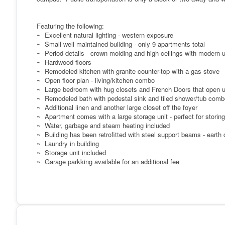
Featuring the following:
~ Excellent natural lighting - western exposure
~ Small well maintained building - only 9 apartments total
~ Period details - crown molding and high ceilings with modern 
~ Hardwood floors
~ Remodeled kitchen with granite counter-top with a gas stove
~ Open floor plan - living/kitchen combo
~ Large bedroom with hug closets and French Doors that open up
~ Remodeled bath with pedestal sink and tiled shower/tub comb
~ Additional linen and another large closet off the foyer
~ Apartment comes with a large storage unit - perfect for stori
~ Water, garbage and steam heating included
~ Building has been retrofitted with steel support beams - earth
~ Laundry in building
~ Storage unit included
~ Garage parkking available for an additional fee