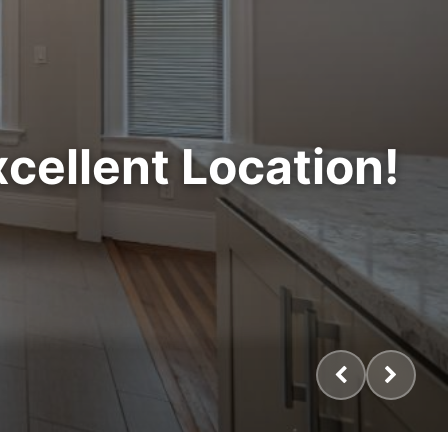
cellent Location!