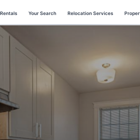
 Rentals
Your Search
Relocation Services
Proper