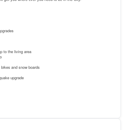
upgrades
 to the living area
o
ng bikes and snow boards
 quake upgrade