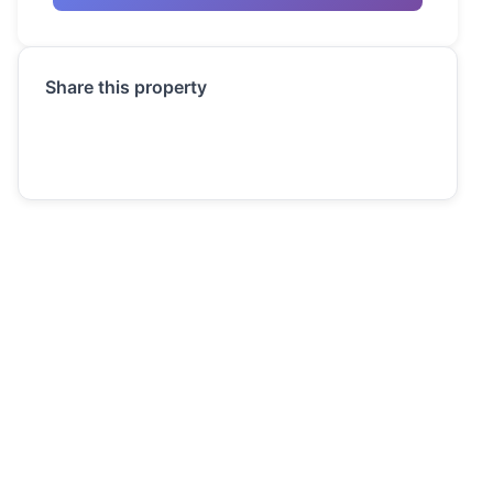
Share this property