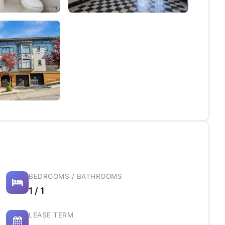
BEDROOMS / BATHROOMS
1 / 1
LEASE TERM