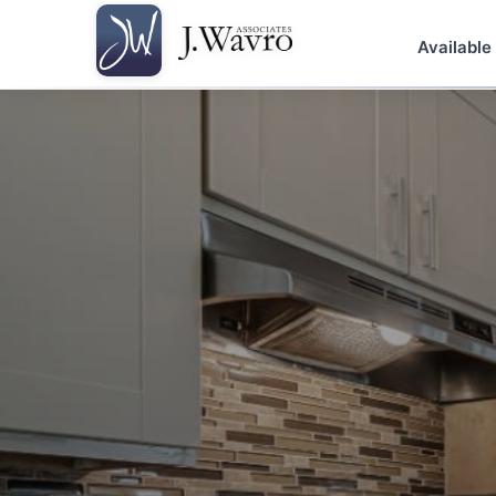
Available