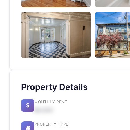
Property Details
MONTHLY RENT
$X,XXX
PROPERTY TYPE