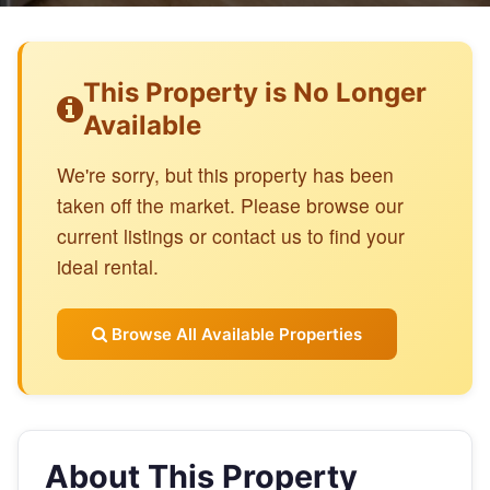
This Property is No Longer
Available
We're sorry, but this property has been
taken off the market. Please browse our
current listings or contact us to find your
ideal rental.
Browse All Available Properties
About This Property