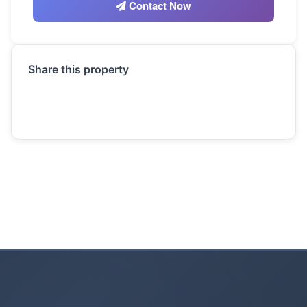
Contact Now
Share this property