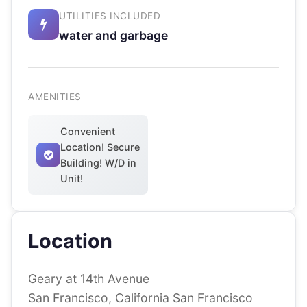
UTILITIES INCLUDED
water and garbage
AMENITIES
Convenient
Location! Secure
Building! W/D in
Unit!
Location
Geary at 14th Avenue
San Francisco, California San Francisco