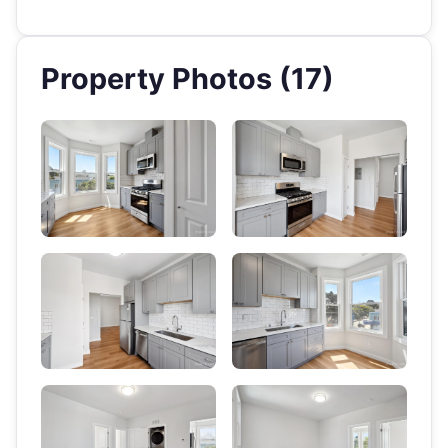
Property Photos (17)