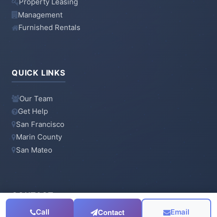
Property Leasing
Management
Furnished Rentals
QUICK LINKS
Our Team
Get Help
San Francisco
Marin County
San Mateo
CONTACT
Contact
Call
Email