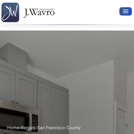
Available Rentals
Your Search
Relocation Services
Property Leasing
Furnished Rentals
About Us
Home
›
Rentals
›
San Francisco County