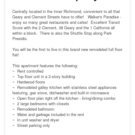
Centrally located in the Inner Richmond, convenient to all that
Geary and Clement Streets have to offer! Walker's Paradise -
enjoy so many great restaurants and cafes! Excellent Transit
Score with the 2 Clement, 38 Geary and the 1 California all
within a block. There is also the Shuttle Stop along Park
Presidio.
You will be the first to live in this brand new remodeled full floor
flat!
This apartment features the following:
~ Rent controlled
~ Top floor unit in a 2-story building
~ Hardwood floors
~ Remodeled galley kitchen with stainless steel appliances
featuring, gas stove, dishwasher and built-in microwave
~ Open floor plan right off the kitchen - living/dining combo
~ 2 large bedrooms with closets
~ Remodeled bathroom
~ Water and garbage included in the rent
~ In unit washer and dryer
~ Street parking only