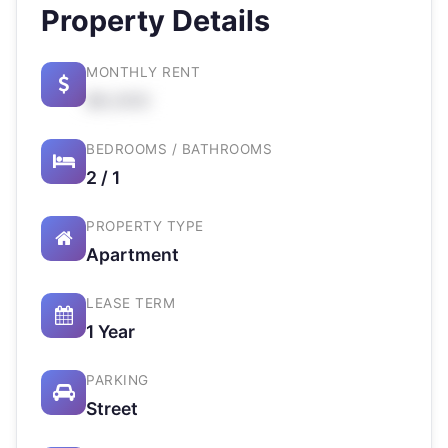
Property Details
MONTHLY RENT
$X,XXX
BEDROOMS / BATHROOMS
2 / 1
PROPERTY TYPE
Apartment
LEASE TERM
1 Year
PARKING
Street