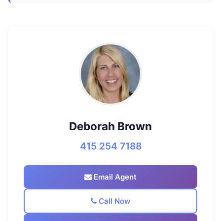
Deborah Brown
415 254 7188
Email Agent
Call Now