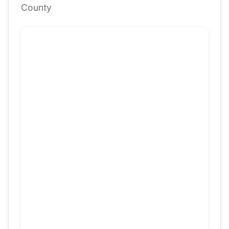
County