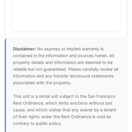
Disclaimer:
No express or implied warranty is
contained in the information and sources herein. All
property details and information are deemed to be
reliable but not guaranteed. Please carefully review all
information and any transfer disclosure statements
associated with the property.
This unit is a rental unit subject to the San Francisco
Rent Ordinance, which limits evictions without just
cause, and which states that any waiver by a tenant
of their rights under the Rent Ordinance is void as
contrary to public policy.