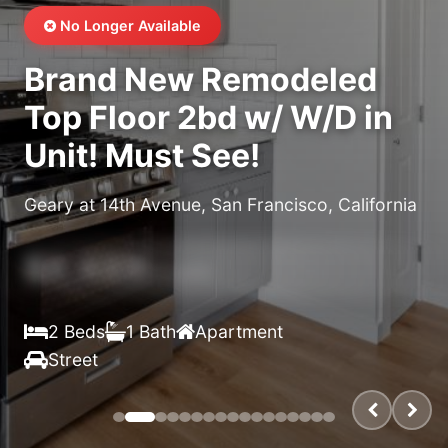
No Longer Available
Brand New Remodeled
Top Floor 2bd w/ W/D in
Unit! Must See!
Geary at 14th Avenue, San Francisco, California
$X,XXX
/month
2 Beds
1 Bath
Apartment
Street