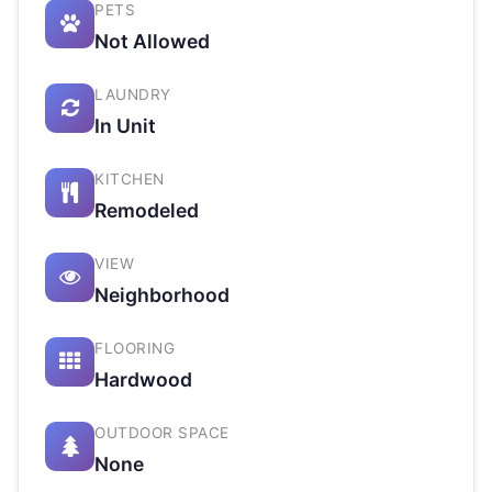
PETS
Not Allowed
LAUNDRY
In Unit
KITCHEN
Remodeled
VIEW
Neighborhood
FLOORING
Hardwood
OUTDOOR SPACE
None