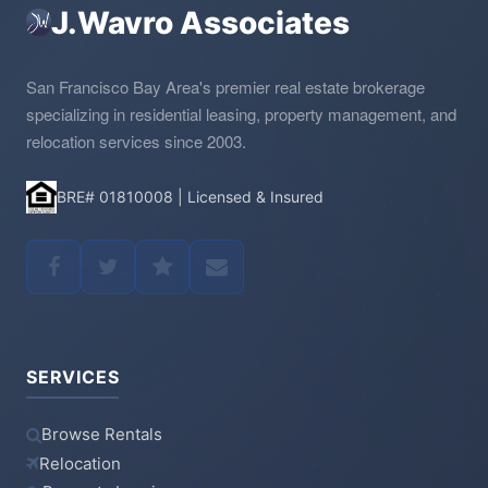
J.Wavro Associates
San Francisco Bay Area's premier real estate brokerage
specializing in residential leasing, property management, and
relocation services since 2003.
BRE# 01810008 | Licensed & Insured
SERVICES
Browse Rentals
Relocation