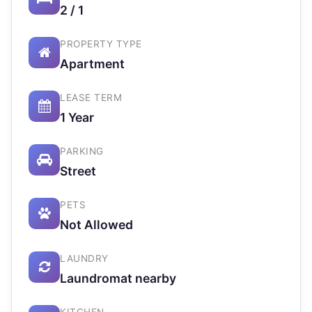
2 / 1
PROPERTY TYPE
Apartment
LEASE TERM
1 Year
PARKING
Street
PETS
Not Allowed
LAUNDRY
Laundromat nearby