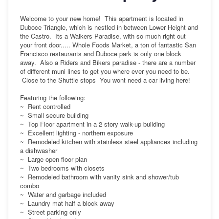
Welcome to your new home! This apartment is located in
Duboce Triangle, which is nestled in between Lower Height and
the Castro. Its a Walkers Paradise, with so much right out
your front door..... Whole Foods Market, a ton of fantastic San
Francisco restaurants and Duboce park is only one block
away. Also a Riders and Bikers paradise - there are a number
of different muni lines to get you where ever you need to be.
Close to the Shuttle stops You wont need a car living here!
Featuring the following:
~ Rent controlled
~ Small secure building
~ Top Floor apartment in a 2 story walk-up building
~ Excellent lighting - northern exposure
~ Remodeled kitchen with stainless steel appliances including
a dishwasher
~ Large open floor plan
~ Two bedrooms with closets
~ Remodeled bathroom with vanity sink and shower/tub
combo
~ Water and garbage included
~ Laundry mat half a block away
~ Street parking only