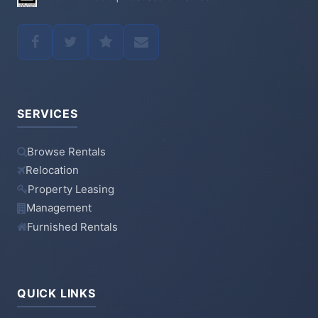
SERVICES
Browse Rentals
Relocation
Property Leasing
Management
Furnished Rentals
QUICK LINKS