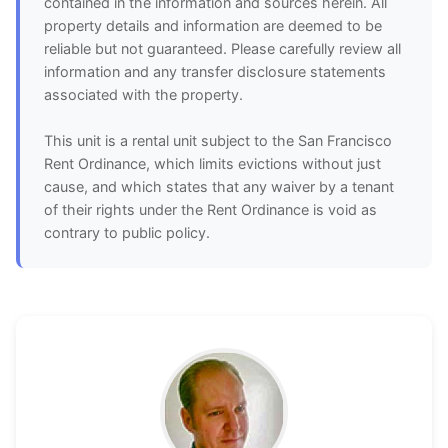
contained in the information and sources herein. All
property details and information are deemed to be
reliable but not guaranteed. Please carefully review all
information and any transfer disclosure statements
associated with the property.
This unit is a rental unit subject to the San Francisco
Rent Ordinance, which limits evictions without just
cause, and which states that any waiver by a tenant
of their rights under the Rent Ordinance is void as
contrary to public policy.