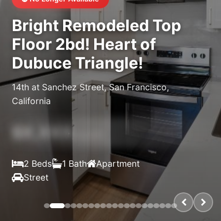
Bright Remodeled Top
Floor 2bd! Heart of
Dubuce Triangle!
14th at Sanchez Street, San Francisco,
California
$X,XXX
/month
2 Beds
1 Bath
Apartment
Street