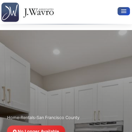
Available Rentals
Your Search
Relocation Services
Property Leasing
Furnished Rentals
About Us
Home
›
Rentals
›
San Francisco County
No Longer Available