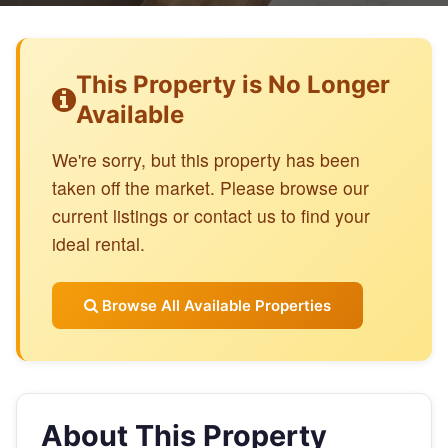
This Property is No Longer
Available
We're sorry, but this property has been
taken off the market. Please browse our
current listings or contact us to find your
ideal rental.
Browse All Available Properties
About This Property