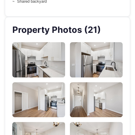
~ Shared backyard
Property Photos (21)