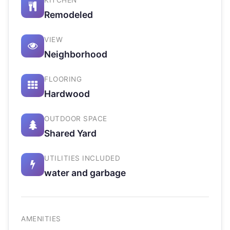
KITCHEN
Remodeled
VIEW
Neighborhood
FLOORING
Hardwood
OUTDOOR SPACE
Shared Yard
UTILITIES INCLUDED
water and garbage
AMENITIES