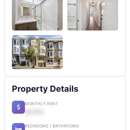
Property Details
MONTHLY RENT
$X,XXX
BEDROOMS / BATHROOMS