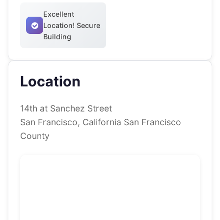
Excellent
Location! Secure
Building
Location
14th at Sanchez Street
San Francisco, California San Francisco
County