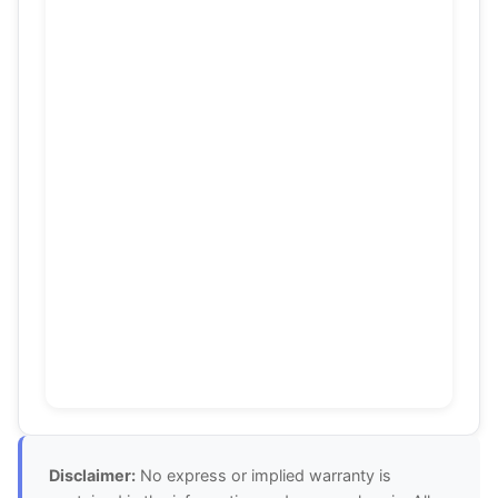
Disclaimer:
No express or implied warranty is