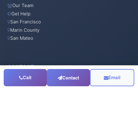
Our Team
Get Help
San Francisco
Marin County
San Mateo
CONTACT
Contact
Call
Email
415-923-6900
Email Us
Serving the
San Francisco Bay Area