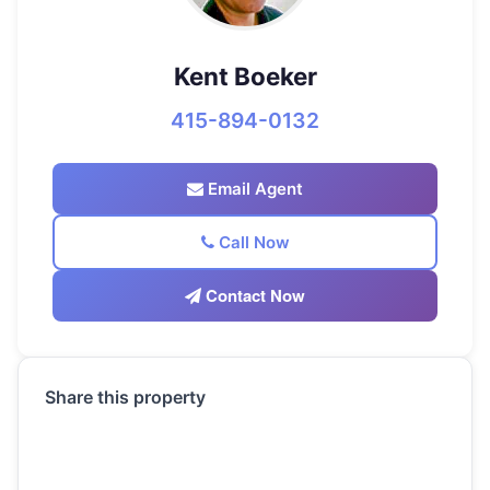
Kent Boeker
415-894-0132
Email Agent
Call Now
Contact Now
Share this property