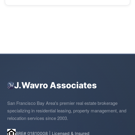
J.Wavro Associates
San Francisco Bay Area's premier real estate brokerage
specializing in residential leasing, property management, and
relocation services since 2003.
BRE# 01810008 | Licensed & Insured