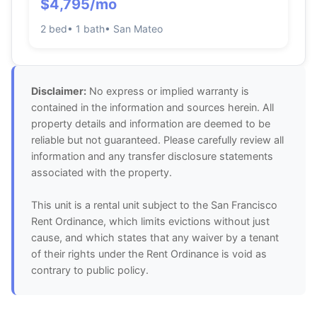
$4,795/mo
2 bed
• 1 bath
• San Mateo
Disclaimer:
No express or implied warranty is
contained in the information and sources herein. All
property details and information are deemed to be
reliable but not guaranteed. Please carefully review all
information and any transfer disclosure statements
associated with the property.
This unit is a rental unit subject to the San Francisco
Rent Ordinance, which limits evictions without just
cause, and which states that any waiver by a tenant
of their rights under the Rent Ordinance is void as
contrary to public policy.