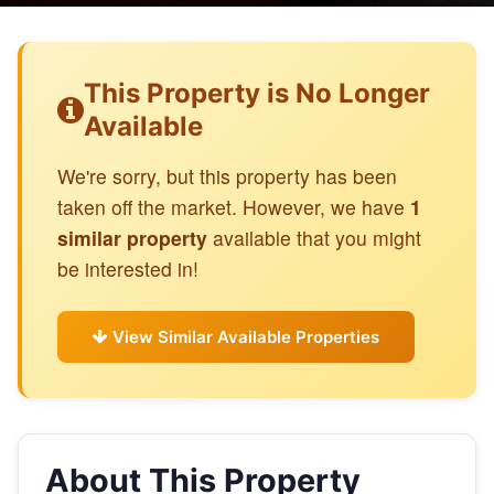
This Property is No Longer
Available
We're sorry, but this property has been
taken off the market. However, we have
1
similar property
available that you might
be interested in!
View Similar Available Properties
About This Property