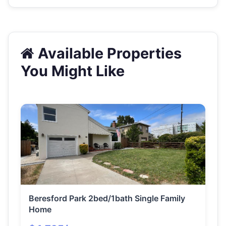
Available Properties
You Might Like
Beresford Park 2bed/1bath Single Family
Home