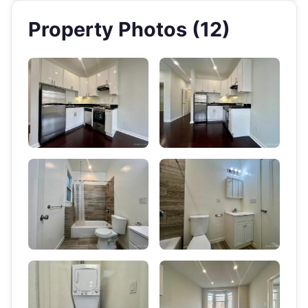
Property Photos (12)