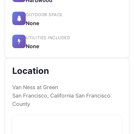
Hardwood
OUTDOOR SPACE
None
UTILITIES INCLUDED
None
Location
Van Ness at Green
San Francisco, California San Francisco
County