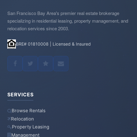
San Francisco Bay Area's premier real estate brokerage
specializing in residential leasing, property management, and
relocation services since 2003.
BRE# 01810008 | Licensed & Insured
SERVICES
Browse Rentals
Relocation
Property Leasing
Management