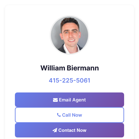
William Biermann
415-225-5061
Email Agent
Call Now
Contact Now