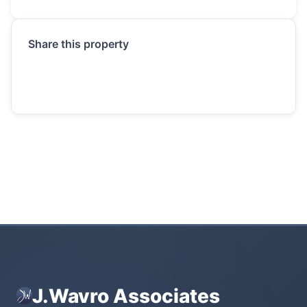
Share this property
J.Wavro Associates