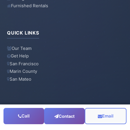
Furnished Rentals
QUICK LINKS
Our Team
Get Help
San Francisco
Marin County
San Mateo
CONTACT
Contact
Call
Email
415-923-6900
Email Us