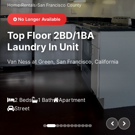
Home
›
Rentals
›
San Francisco County
No Longer Available
Top Floor 2BD/1BA
Laundry In Unit
Van Ness at Green, San Francisco, California
$X,XXX
/month
2 Beds
1 Bath
Apartment
Street