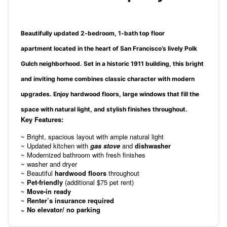
Beautifully updated
2-bedroom, 1-bath top floor
apartment
located in the heart of San Francisco’s lively
Polk
Gulch
neighborhood. Set in a
historic 1911 building
, this bright
and inviting home combines
classic character
with
modern
upgrades
. Enjoy hardwood floors, large windows that fill the
space with natural light, and stylish finishes throughout.
Key Features:
~ Bright, spacious layout with ample natural light
~ Updated kitchen with
gas stove
and
dishwasher
~ Modernized bathroom with fresh finishes
~ washer and dryer
~ Beautiful
hardwood floors
throughout
~
Pet-friendly
(additional $75 pet rent)
~
Move-in ready
~
Renter’s insurance required
~ No elevator/ no parking