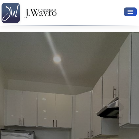
Available Rentals
Your Search
Relocation Services
Property Leasing
Furnished Rentals
About Us