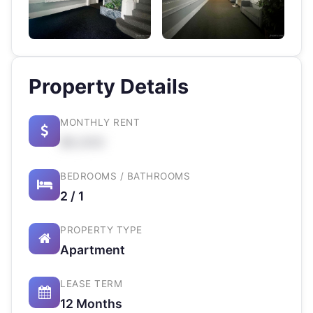
Property Details
MONTHLY RENT
$X,XXX
BEDROOMS / BATHROOMS
2 / 1
PROPERTY TYPE
Apartment
LEASE TERM
12 Months