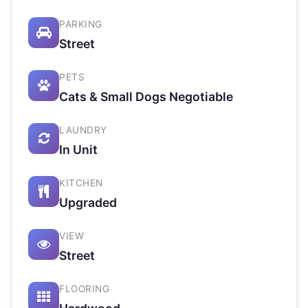
PARKING
Street
PETS
Cats & Small Dogs Negotiable
LAUNDRY
In Unit
KITCHEN
Upgraded
VIEW
Street
FLOORING