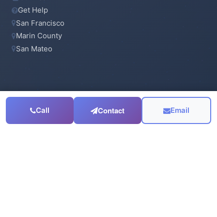
Get Help
San Francisco
Marin County
San Mateo
CONTACT
Contact
Call
Email
415-923-6900
Email Us
Serving the
San Francisco Bay Area