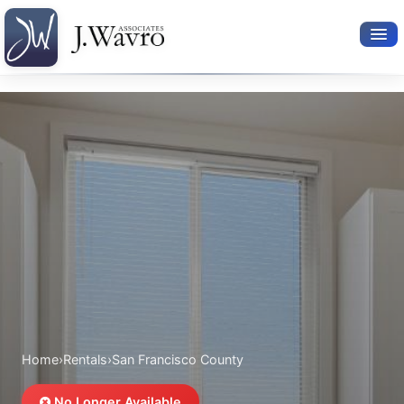
Available Rentals
Your Search
Relocation Services
Property Leasing
Furnished Rentals
About Us
Home
›
Rentals
›
San Francisco County
No Longer Available