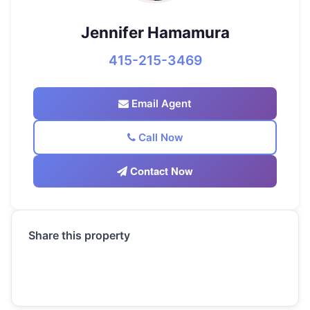
Jennifer Hamamura
415-215-3469
Email Agent
Call Now
Contact Now
Share this property