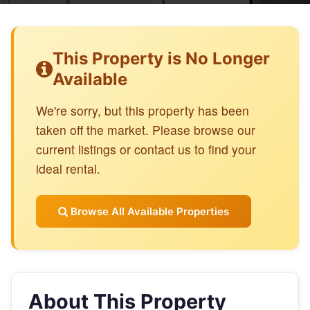
This Property is No Longer
Available
We're sorry, but this property has been
taken off the market. Please browse our
current listings or contact us to find your
ideal rental.
Browse All Available Properties
About This Property