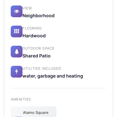
VIEW
Neighborhood
FLOORING
Hardwood
OUTDOOR SPACE
Shared Patio
UTILITIES INCLUDED
water, garbage and heating
AMENITIES
Alamo Square